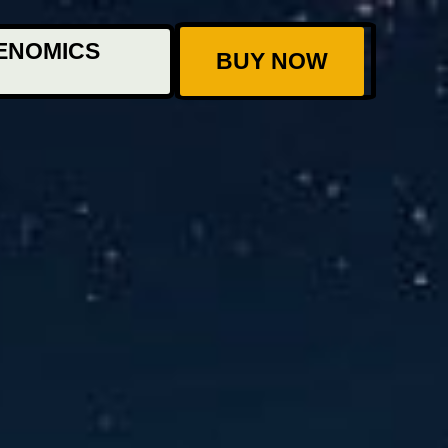
ENOMICS
BUY NOW