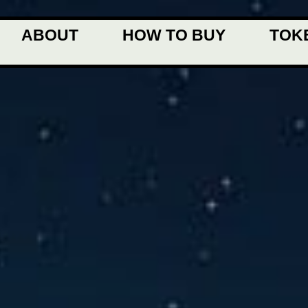
ABOUT
HOW TO BUY
TOK