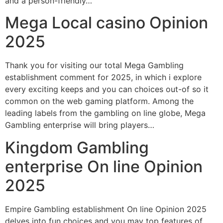
and a person-friendly…
Mega Local casino Opinion
2025
Thank you for visiting our total Mega Gambling
establishment comment for 2025, in which i explore
every exciting keeps and you can choices out-of so it
common on the web gaming platform. Among the
leading labels from the gambling on line globe, Mega
Gambling enterprise will bring players…
Kingdom Gambling
enterprise On line Opinion
2025
Empire Gambling establishment On line Opinion 2025
delves into fun choices and you may top features of