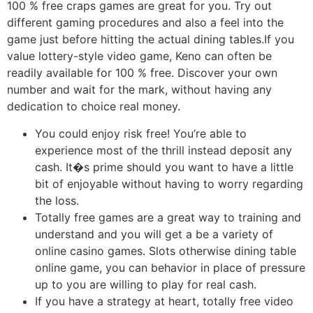
100 % free craps games are great for you. Try out
different gaming procedures and also a feel into the
game just before hitting the actual dining tables.If you
value lottery-style video game, Keno can often be
readily available for 100 % free. Discover your own
number and wait for the mark, without having any
dedication to choice real money.
You could enjoy risk free! You’re able to
experience most of the thrill instead deposit any
cash. It�s prime should you want to have a little
bit of enjoyable without having to worry regarding
the loss.
Totally free games are a great way to training and
understand and you will get a be a variety of
online casino games. Slots otherwise dining table
online game, you can behavior in place of pressure
up to you are willing to play for real cash.
If you have a strategy at heart, totally free video