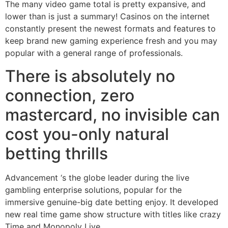
The many video game total is pretty expansive, and
lower than is just a summary! Casinos on the internet
constantly present the newest formats and features to
keep brand new gaming experience fresh and you may
popular with a general range of professionals.
There is absolutely no
connection, zero
mastercard, no invisible can
cost you-only natural
betting thrills
Advancement ‘s the globe leader during the live
gambling enterprise solutions, popular for the
immersive genuine-big date betting enjoy. It developed
new real time game show structure with titles like crazy
Time and Monopoly Live.