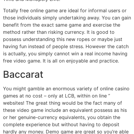
Totally free online game are ideal for informal users or
those individuals simply undertaking away. You can gain
benefit from the exact same game and exercise the
method rather than risking currency. It is good to
possess understanding this new ropes or maybe just
having fun instead of people stress. However the catch
is actually, you simply cannot win a real income having
free video game. It is all on enjoyable and practice.
Baccarat
You might gamble an enormous variety of online casino
games at no cost – only at LCB, within on line ”
websites! The great thing would be the fact many of
these video game include an equivalent possess as his
or her genuine-currency equivalents, you obtain the
complete experience but without having to deposit
hardly any money. Demo game are great so you’re able