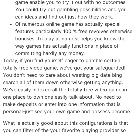
game enable you to try it out with no outcomes.
You could try out gambling possibilities and you
can ideas and find out just how they work.
Of numerous online game has actually special
features particularly 100 % free revolves otherwise
bonuses. To play at no cost helps you know the
way games has actually functions in place of
committing hardly any money.
Today, if you find yourself eager to gamble certain
totally free video game, we’ve got your safeguarded!
You don’t need to care about wasting big date bing
search all of them down otherwise getting anything.
We’ve easily indexed all the totally free video game in
one place to own one easily talk about. No need to
make deposits or enter into one information that is
personal-just see your own game and possess become.
What is actually good about this configurations is that
you can filter of the your favorite playing provider so