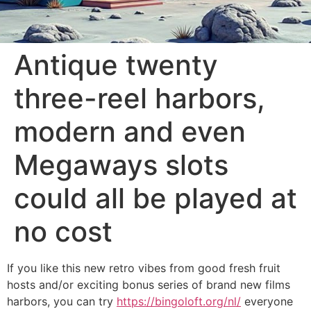
Antique twenty
three-reel harbors,
modern and even
Megaways slots
could all be played at
no cost
If you like this new retro vibes from good fresh fruit
hosts and/or exciting bonus series of brand new films
harbors, you can try
https://bingoloft.org/nl/
everyone