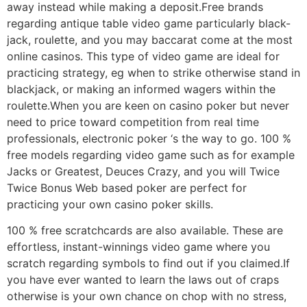
away instead while making a deposit.Free brands
regarding antique table video game particularly black-
jack, roulette, and you may baccarat come at the most
online casinos. This type of video game are ideal for
practicing strategy, eg when to strike otherwise stand in
blackjack, or making an informed wagers within the
roulette.When you are keen on casino poker but never
need to price toward competition from real time
professionals, electronic poker ‘s the way to go. 100 %
free models regarding video game such as for example
Jacks or Greatest, Deuces Crazy, and you will Twice
Twice Bonus Web based poker are perfect for
practicing your own casino poker skills.
100 % free scratchcards are also available. These are
effortless, instant-winnings video game where you
scratch regarding symbols to find out if you claimed.If
you have ever wanted to learn the laws out of craps
otherwise is your own chance on chop with no stress,