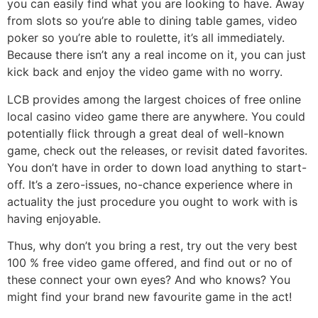
you can easily find what you are looking to have. Away
from slots so you’re able to dining table games, video
poker so you’re able to roulette, it’s all immediately.
Because there isn’t any a real income on it, you can just
kick back and enjoy the video game with no worry.
LCB provides among the largest choices of free online
local casino video game there are anywhere. You could
potentially flick through a great deal of well-known
game, check out the releases, or revisit dated favorites.
You don’t have in order to down load anything to start-
off. It’s a zero-issues, no-chance experience where in
actuality the just procedure you ought to work with is
having enjoyable.
Thus, why don’t you bring a rest, try out the very best
100 % free video game offered, and find out or no of
these connect your own eyes? And who knows? You
might find your brand new favourite game in the act!