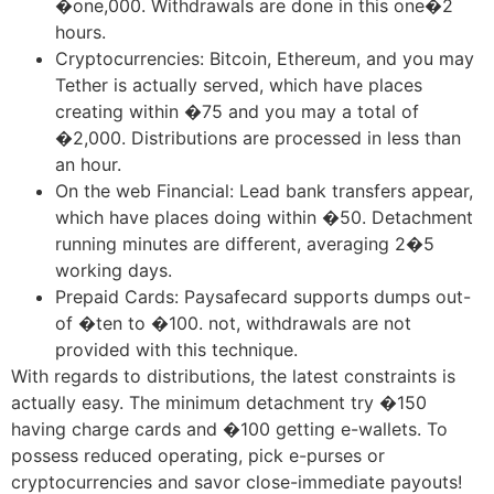
�one,000. Withdrawals are done in this one�2
hours.
Cryptocurrencies: Bitcoin, Ethereum, and you may
Tether is actually served, which have places
creating within �75 and you may a total of
�2,000. Distributions are processed in less than
an hour.
On the web Financial: Lead bank transfers appear,
which have places doing within �50. Detachment
running minutes are different, averaging 2�5
working days.
Prepaid Cards: Paysafecard supports dumps out-
of �ten to �100. not, withdrawals are not
provided with this technique.
With regards to distributions, the latest constraints is
actually easy. The minimum detachment try �150
having charge cards and �100 getting e-wallets. To
possess reduced operating, pick e-purses or
cryptocurrencies and savor close-immediate payouts!