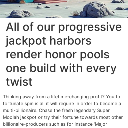
All of our progressive
jackpot harbors
render honor pools
one build with every
twist
Thinking away from a lifetime-changing profit? You to
fortunate spin is all it will require in order to become a
multi-billionaire. Chase the fresh legendary Super
Moolah jackpot or try their fortune towards most other
billionaire-producers such as for instance ‘Major