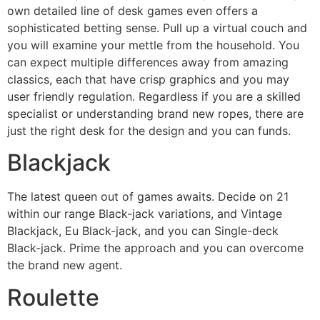
own detailed line of desk games even offers a
sophisticated betting sense. Pull up a virtual couch and
you will examine your mettle from the household. You
can expect multiple differences away from amazing
classics, each that have crisp graphics and you may
user friendly regulation. Regardless if you are a skilled
specialist or understanding brand new ropes, there are
just the right desk for the design and you can funds.
Blackjack
The latest queen out of games awaits. Decide on 21
within our range Black-jack variations, and Vintage
Blackjack, Eu Black-jack, and you can Single-deck
Black-jack. Prime the approach and you can overcome
the brand new agent.
Roulette