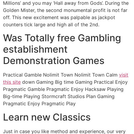
Millions’ and you may ‘Hall away from Gods’. During the
Golden Mister, the second monumental profit is not far
off. This new excitement was palpable as jackpot
counters tick large and high all of the 2nd.
Was Totally free Gambling
establishment
Demonstration Games
Practical Gamble Nolimit Town Nolimit Town Calm
visit
this site
down Gaming Big time Gaming Practical Enjoy
Pragmatic Gamble Pragmatic Enjoy Hacksaw Playing
Big-time Playing Stormcraft Studios Plan Gaming
Pragmatic Enjoy Pragmatic Play
Learn new Classics
Just in case you like method and experience, our very