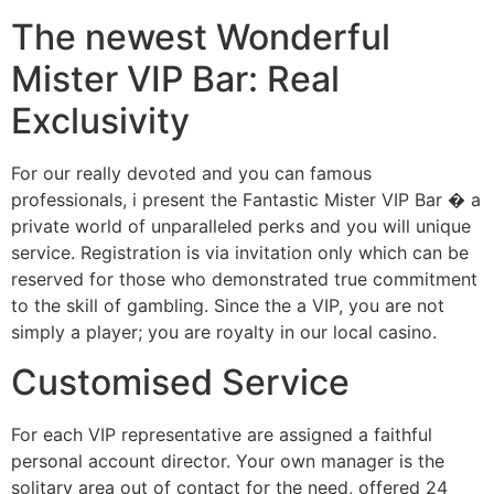
The newest Wonderful
Mister VIP Bar: Real
Exclusivity
For our really devoted and you can famous
professionals, i present the Fantastic Mister VIP Bar � a
private world of unparalleled perks and you will unique
service. Registration is via invitation only which can be
reserved for those who demonstrated true commitment
to the skill of gambling. Since the a VIP, you are not
simply a player; you are royalty in our local casino.
Customised Service
For each VIP representative are assigned a faithful
personal account director. Your own manager is the
solitary area out of contact for the need, offered 24