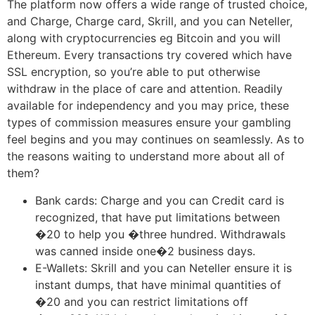
The platform now offers a wide range of trusted choice,
and Charge, Charge card, Skrill, and you can Neteller,
along with cryptocurrencies eg Bitcoin and you will
Ethereum. Every transactions try covered which have
SSL encryption, so you’re able to put otherwise
withdraw in the place of care and attention. Readily
available for independency and you may price, these
types of commission measures ensure your gambling
feel begins and you may continues on seamlessly. As to
the reasons waiting to understand more about all of
them?
Bank cards: Charge and you can Credit card is
recognized, that have put limitations between
�20 to help you �three hundred. Withdrawals
was canned inside one�2 business days.
E-Wallets: Skrill and you can Neteller ensure it is
instant dumps, that have minimal quantities of
�20 and you can restrict limitations off