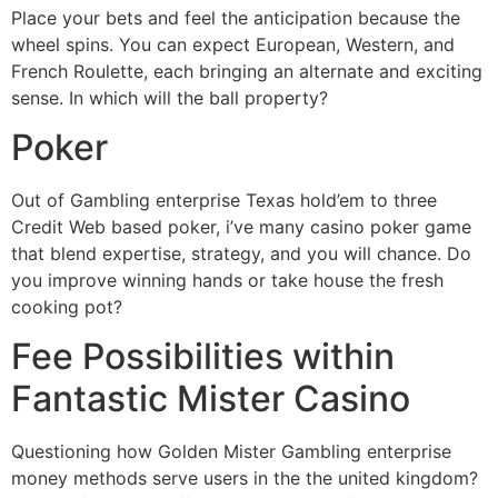
Place your bets and feel the anticipation because the
wheel spins. You can expect European, Western, and
French Roulette, each bringing an alternate and exciting
sense. In which will the ball property?
Poker
Out of Gambling enterprise Texas hold’em to three
Credit Web based poker, i’ve many casino poker game
that blend expertise, strategy, and you will chance. Do
you improve winning hands or take house the fresh
cooking pot?
Fee Possibilities within
Fantastic Mister Casino
Questioning how Golden Mister Gambling enterprise
money methods serve users in the the united kingdom?