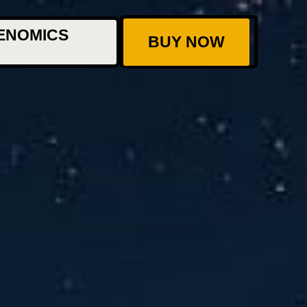
ENOMICS
BUY NOW