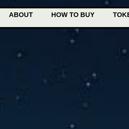
ABOUT
HOW TO BUY
TOK