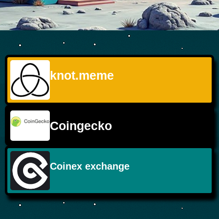
knot.meme
Coingecko
Coinex exchange