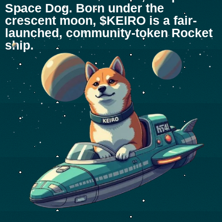
Space Dog. Born under the
crescent moon, $KEIRO is a fair-
launched, community-token Rocket
ship.