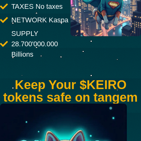
TAXES No taxes
NETWORK Kaspa
SUPPLY
28.700'000.000
Billions
Keep Your $KEIRO
tokens safe on tangem