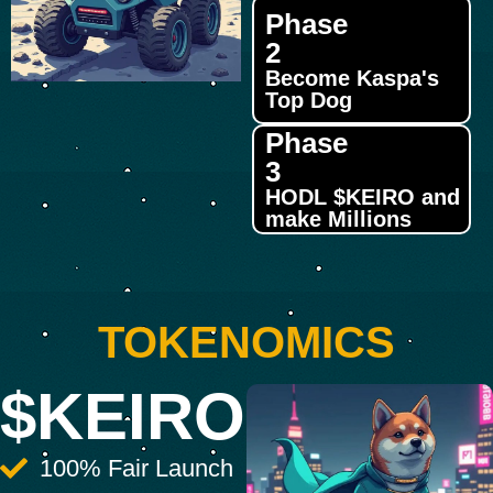
Phase
2
Become Kaspa's
Top Dog
Phase
3
HODL $KEIRO and
make Millions
TOKENOMICS
$KEIRO
100% Fair Launch