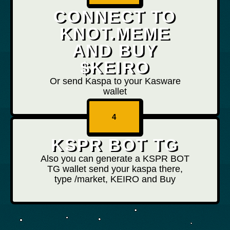
CONNECT TO
KNOT.MEME
AND BUY
$KEIRO
Or send Kaspa to your Kasware
wallet
4
KSPR BOT TG
Also you can generate a KSPR BOT
TG wallet send your kaspa there,
type /market, KEIRO and Buy