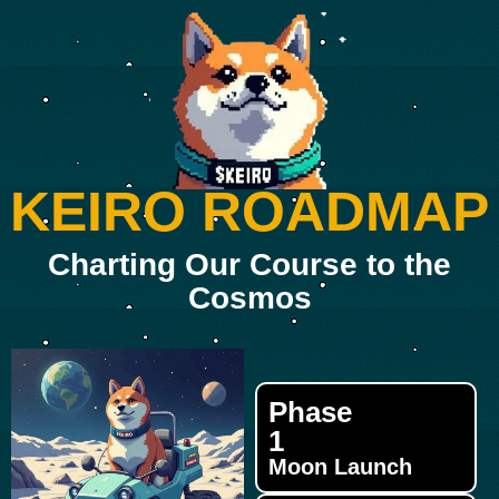
KEIRO ROADMAP
Charting Our Course to the
Cosmos
Phase
1
Moon Launch