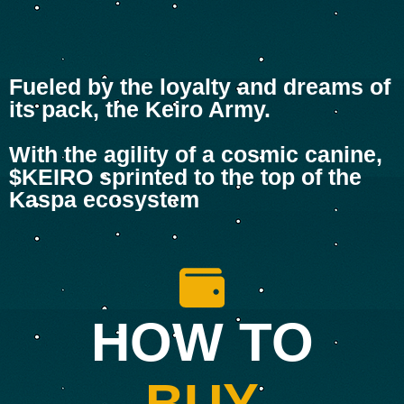
Fueled by the loyalty and dreams of
its pack, the Keiro Army.
With the agility of a cosmic canine,
$KEIRO sprinted to the top of the
Kaspa ecosystem
HOW TO
BUY