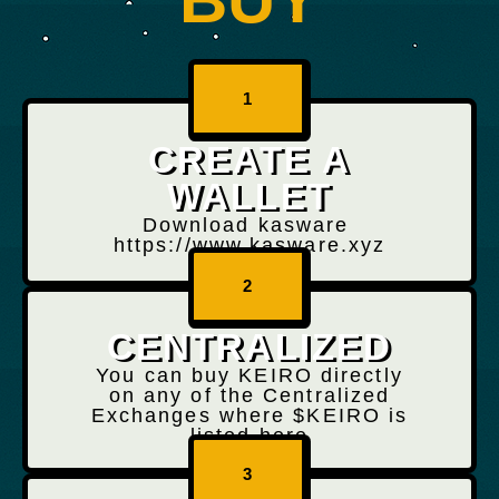
1
CREATE A
WALLET
Download kasware
https://www.kasware.xyz
2
CENTRALIZED
You can buy KEIRO directly
on any of the Centralized
Exchanges where $KEIRO is
listed here
3