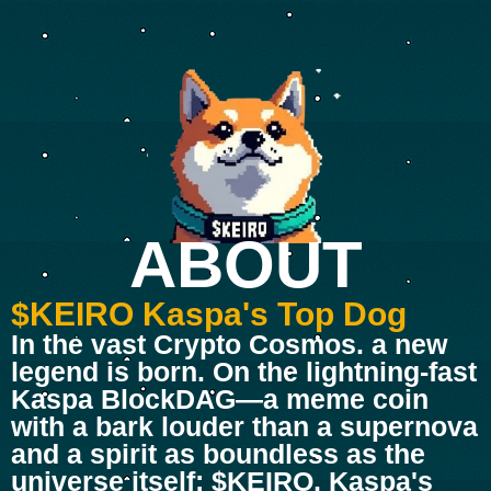
ABOUT
$KEIRO Kaspa's Top Dog
In the vast Crypto Cosmos. a new
legend is born. On the lightning-fast
Kaspa BlockDAG—a meme coin
with a bark louder than a supernova
and a spirit as boundless as the
universe itself: $KEIRO, Kaspa's