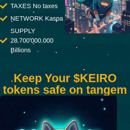
TAXES No taxes
NETWORK Kaspa
SUPPLY
28.700'000.000
Billions
Keep Your $KEIRO
tokens safe on tangem