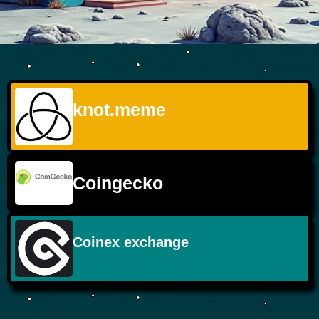
knot.meme
Coingecko
Coinex exchange