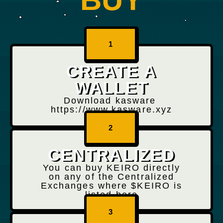
1
CREATE A
WALLET
Download kasware
https://www.kasware.xyz
2
CENTRALIZED
You can buy KEIRO directly
on any of the Centralized
Exchanges where $KEIRO is
listed here
3