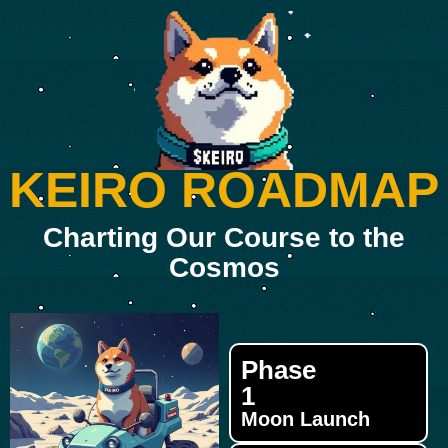
KEIRO ROADMAP
Charting Our Course to the
Cosmos
Phase
1
Moon Launch