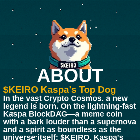
ABOUT
$KEIRO Kaspa's Top Dog
In the vast Crypto Cosmos. a new
legend is born. On the lightning-fast
Kaspa BlockDAG—a meme coin
with a bark louder than a supernova
and a spirit as boundless as the
universe itself: $KEIRO, Kaspa's