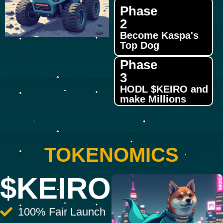
Phase
2
Become Kaspa's
Top Dog
Phase
3
HODL $KEIRO and
make Millions
TOKENOMICS
$KEIRO
100% Fair Launch