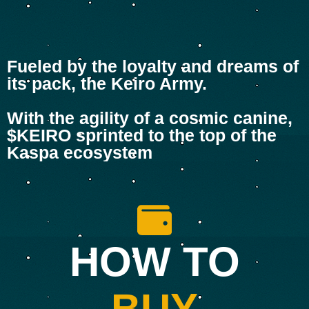
Fueled by the loyalty and dreams of
its pack, the Keiro Army.
With the agility of a cosmic canine,
$KEIRO sprinted to the top of the
Kaspa ecosystem
HOW TO
BUY