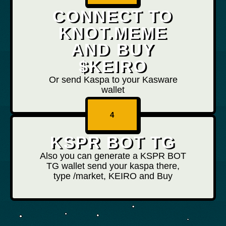
CONNECT TO
KNOT.MEME
AND BUY
$KEIRO
Or send Kaspa to your Kasware
wallet
4
KSPR BOT TG
Also you can generate a KSPR BOT
TG wallet send your kaspa there,
type /market, KEIRO and Buy