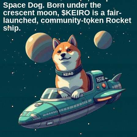
Space Dog. Born under the
crescent moon, $KEIRO is a fair-
launched, community-token Rocket
ship.