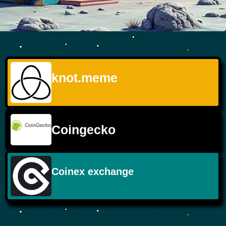
knot.meme
Coingecko
Coinex exchange