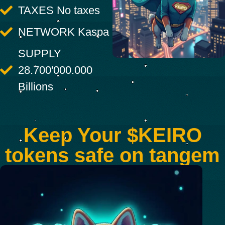
TAXES No taxes
NETWORK Kaspa
SUPPLY
28.700'000.000
Billions
Keep Your $KEIRO
tokens safe on tangem