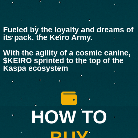
Fueled by the loyalty and dreams of
its pack, the Keiro Army.
With the agility of a cosmic canine,
$KEIRO sprinted to the top of the
Kaspa ecosystem
HOW TO
BUY