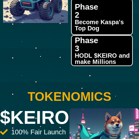
Phase
2
Become Kaspa's
Top Dog
Phase
3
HODL $KEIRO and
make Millions
TOKENOMICS
$KEIRO
100% Fair Launch