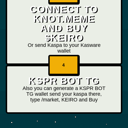
CONNECT TO
KNOT.MEME
AND BUY
$KEIRO
Or send Kaspa to your Kasware
wallet
4
KSPR BOT TG
Also you can generate a KSPR BOT
TG wallet send your kaspa there,
type /market, KEIRO and Buy