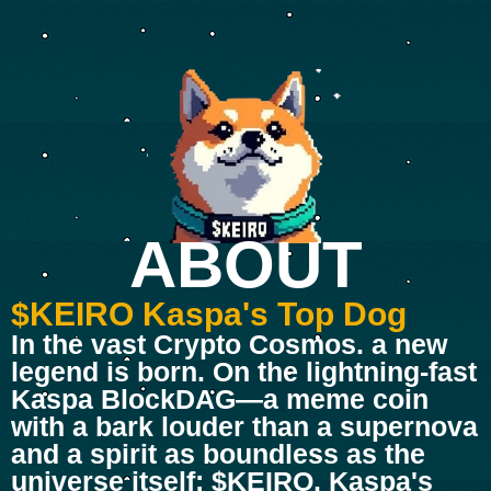
ABOUT
$KEIRO Kaspa's Top Dog
In the vast Crypto Cosmos. a new
legend is born. On the lightning-fast
Kaspa BlockDAG—a meme coin
with a bark louder than a supernova
and a spirit as boundless as the
universe itself: $KEIRO, Kaspa's