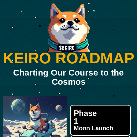
KEIRO ROADMAP
Charting Our Course to the
Cosmos
Phase
1
Moon Launch