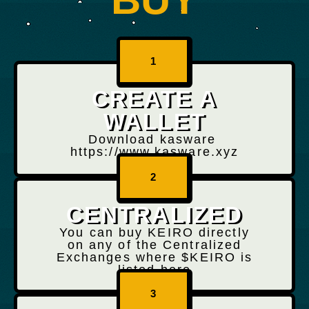
1
CREATE A
WALLET
Download kasware
https://www.kasware.xyz
2
CENTRALIZED
You can buy KEIRO directly
on any of the Centralized
Exchanges where $KEIRO is
listed here
3