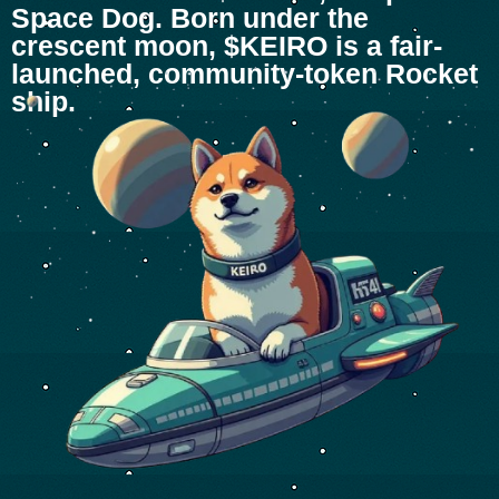
Space Dog. Born under the
crescent moon, $KEIRO is a fair-
launched, community-token Rocket
ship.