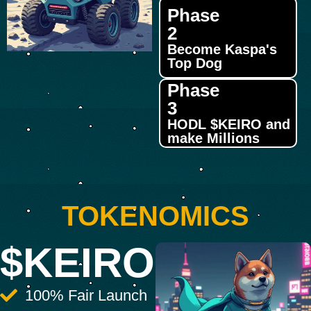
Phase
2
Become Kaspa's
Top Dog
Phase
3
HODL $KEIRO and
make Millions
TOKENOMICS
$KEIRO
100% Fair Launch