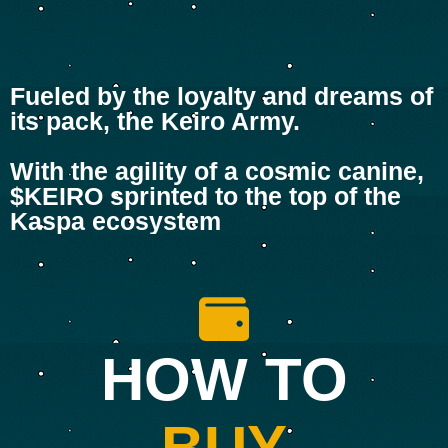
Fueled by the loyalty and dreams of
its pack, the Keiro Army.
With the agility of a cosmic canine,
$KEIRO sprinted to the top of the
Kaspa ecosystem
HOW TO
BUY