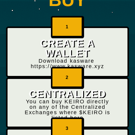
1
CREATE A
WALLET
Download kasware
https://www.kasware.xyz
2
CENTRALIZED
You can buy KEIRO directly
on any of the Centralized
Exchanges where $KEIRO is
listed here
3