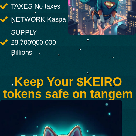
TAXES No taxes
NETWORK Kaspa
SUPPLY
28.700'000.000
Billions
Keep Your $KEIRO
tokens safe on tangem