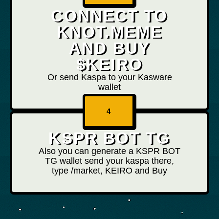
CONNECT TO
KNOT.MEME
AND BUY
$KEIRO
Or send Kaspa to your Kasware
wallet
4
KSPR BOT TG
Also you can generate a KSPR BOT
TG wallet send your kaspa there,
type /market, KEIRO and Buy