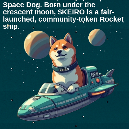
Space Dog. Born under the
crescent moon, $KEIRO is a fair-
launched, community-token Rocket
ship.