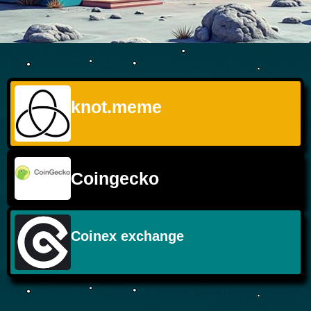
knot.meme
Coingecko
Coinex exchange