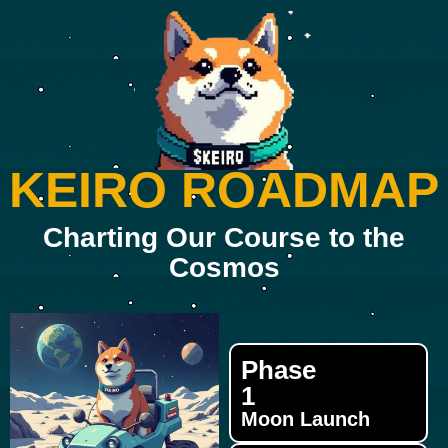
KEIRO ROADMAP
Charting Our Course to the
Cosmos
Phase
1
Moon Launch