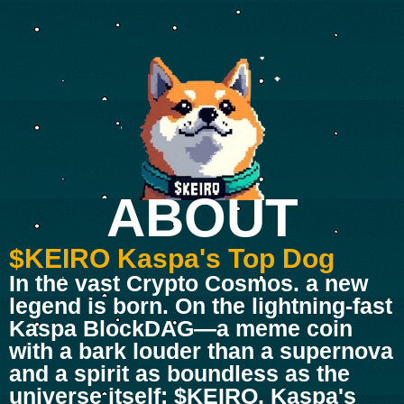
ABOUT
$KEIRO Kaspa's Top Dog
In the vast Crypto Cosmos. a new
legend is born. On the lightning-fast
Kaspa BlockDAG—a meme coin
with a bark louder than a supernova
and a spirit as boundless as the
universe itself: $KEIRO, Kaspa's