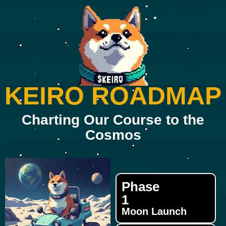
KEIRO ROADMAP
Charting Our Course to the
Cosmos
Phase
1
Moon Launch