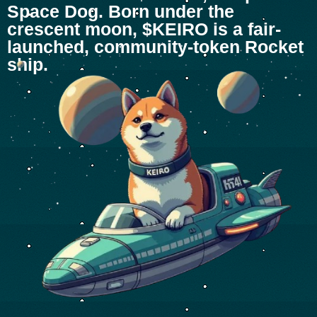
Space Dog. Born under the
crescent moon, $KEIRO is a fair-
launched, community-token Rocket
ship.