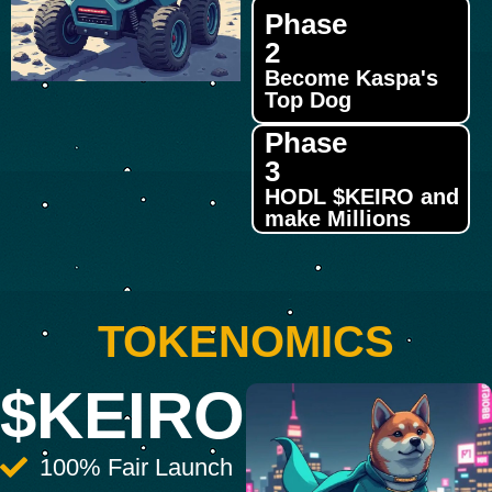
Phase
2
Become Kaspa's
Top Dog
Phase
3
HODL $KEIRO and
make Millions
TOKENOMICS
$KEIRO
100% Fair Launch