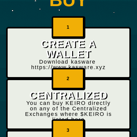
1
CREATE A
WALLET
Download kasware
https://www.kasware.xyz
2
CENTRALIZED
You can buy KEIRO directly
on any of the Centralized
Exchanges where $KEIRO is
listed here
3