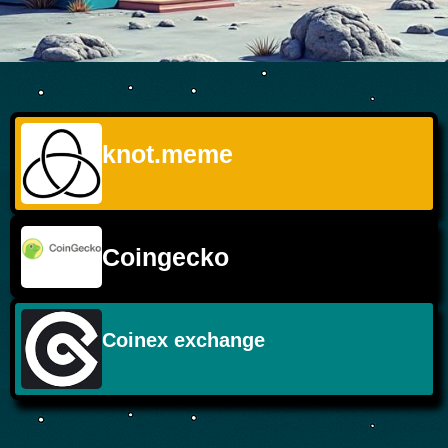
knot.meme
Coingecko
Coinex exchange