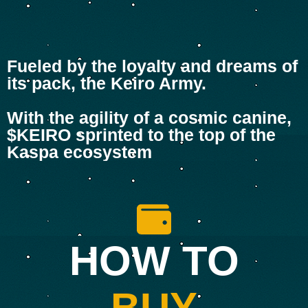
Fueled by the loyalty and dreams of
its pack, the Keiro Army.
With the agility of a cosmic canine,
$KEIRO sprinted to the top of the
Kaspa ecosystem
HOW TO
BUY