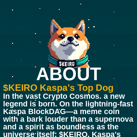
ABOUT
$KEIRO Kaspa's Top Dog
In the vast Crypto Cosmos. a new
legend is born. On the lightning-fast
Kaspa BlockDAG—a meme coin
with a bark louder than a supernova
and a spirit as boundless as the
universe itself: $KEIRO, Kaspa's