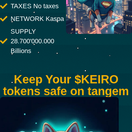
TAXES No taxes
NETWORK Kaspa
SUPPLY
28.700'000.000
Billions
Keep Your $KEIRO
tokens safe on tangem