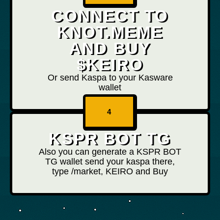
CONNECT TO
KNOT.MEME
AND BUY
$KEIRO
Or send Kaspa to your Kasware
wallet
4
KSPR BOT TG
Also you can generate a KSPR BOT
TG wallet send your kaspa there,
type /market, KEIRO and Buy