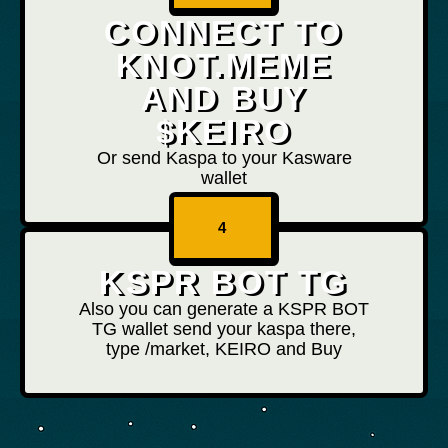
CONNECT TO
KNOT.MEME
AND BUY
$KEIRO
Or send Kaspa to your Kasware
wallet
4
KSPR BOT TG
Also you can generate a KSPR BOT
TG wallet send your kaspa there,
type /market, KEIRO and Buy