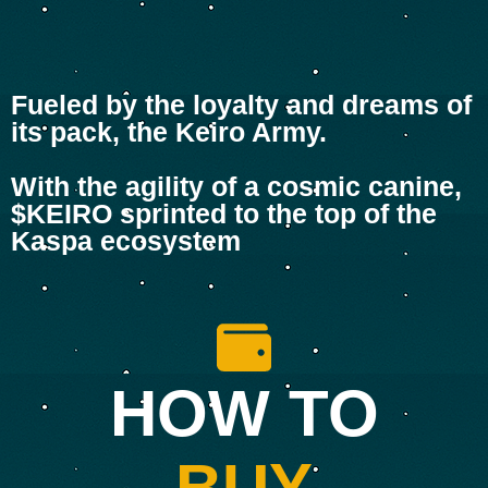
Fueled by the loyalty and dreams of
its pack, the Keiro Army.
With the agility of a cosmic canine,
$KEIRO sprinted to the top of the
Kaspa ecosystem
HOW TO
BUY