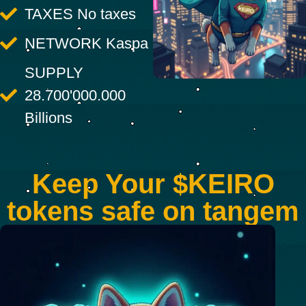
TAXES No taxes
NETWORK Kaspa
SUPPLY
28.700'000.000
Billions
Keep Your $KEIRO
tokens safe on tangem