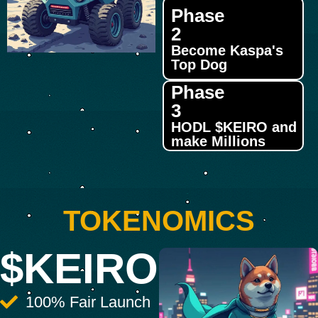
Phase
2
Become Kaspa's
Top Dog
Phase
3
HODL $KEIRO and
make Millions
TOKENOMICS
$KEIRO
100% Fair Launch