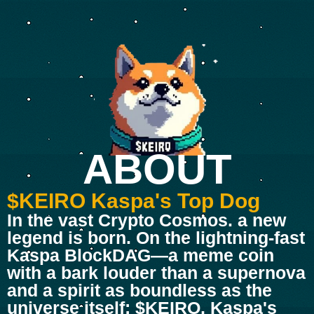
ABOUT
$KEIRO Kaspa's Top Dog
In the vast Crypto Cosmos. a new
legend is born. On the lightning-fast
Kaspa BlockDAG—a meme coin
with a bark louder than a supernova
and a spirit as boundless as the
universe itself: $KEIRO, Kaspa's