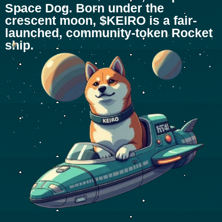
Space Dog. Born under the
crescent moon, $KEIRO is a fair-
launched, community-token Rocket
ship.