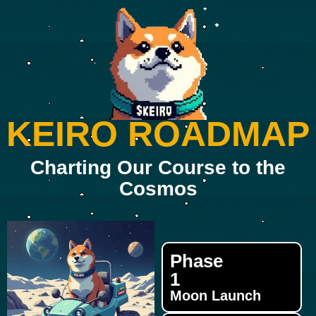
KEIRO ROADMAP
Charting Our Course to the
Cosmos
Phase
1
Moon Launch