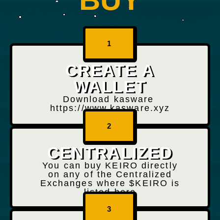
1
CREATE A
WALLET
Download kasware
https://www.kasware.xyz
2
CENTRALIZED
You can buy KEIRO directly
on any of the Centralized
Exchanges where $KEIRO is
listed here
3