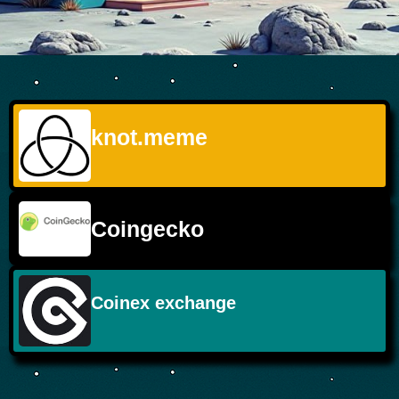
knot.meme
Coingecko
Coinex exchange