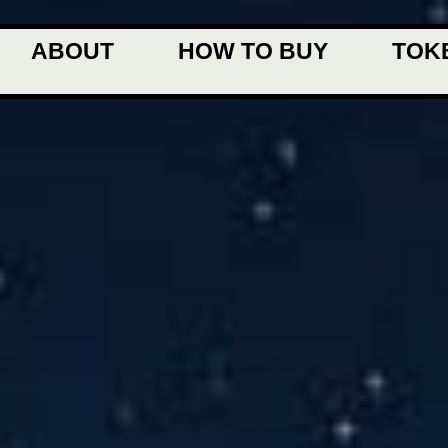
ABOUT
HOW TO BUY
TOK