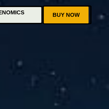
ENOMICS
BUY NOW